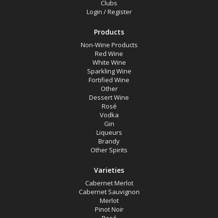
Clubs
Gin
Login
/
Register
Liqueurs
Products
Other
Non-Wine Products
Other Spirits
Red Wine
White Wine
Red Wine
Sparkling Wine
Fortified Wine
Rosé
Other
Dessert Wine
Sparkling Wine
Rosé
Vodka
Vodka
Gin
White Wine
Liqueurs
Brandy
Other Products
Other Spirits
Varieties
Variety
Cabernet Merlot
Cabernet Sauvignon
Merlot
Select all
Pinot Noir