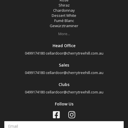
Rosé
Cabernet Merlot
Shiraz
Chardonnay
Cabernet Sauvignon
Dessert White
Merlot
Fumé Blanc
Gewürztraminer
Pinot Noir
More...
Rosé
Head Office
Shiraz
0499174180
cellardoor@cherrytreehill.com.au
Chardonnay
Sales
Dessert White
0499174180
cellardoor@cherrytreehill.com.au
Fumé Blanc
Clubs
Gewürztraminer
0499174180
cellardoor@cherrytreehill.com.au
Riesling
Follow Us
Sauvignon Blanc
Champagne
Sparkling Red Wine