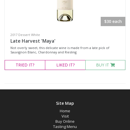
PINKS
REDS
$30 each
SWEET
SPIRITS
2017 Dessert White
Late Harvest 'Maya'
CASE SPECIALS
Not overly sweet, this delicate wine is made from a late pick of
$100 Dozen Special
Sauvignon Blanc, Chardonnay and Riesling
Rose Case Specials
TRIED
IT?
LIKED
IT?
BUY IT
Product Type
Select all
Site Map
Brandy
Home
Dessert Wine
Visit
Buy Online
Fortified Wine
Tasting Menu