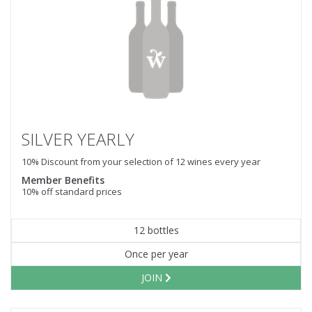
SILVER YEARLY
10% Discount from your selection of 12 wines every year
Member Benefits
10% off standard prices
12 bottles
Once per year
JOIN