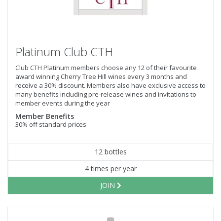
Platinum Club CTH
Club CTH Platinum members choose any 12 of their favourite
award winning Cherry Tree Hill wines every 3 months and
receive a 30% discount. Members also have exclusive access to
many benefits including pre-release wines and invitations to
member events during the year
Member Benefits
30% off standard prices
12 bottles
4 times per year
JOIN