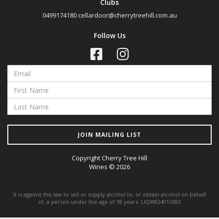
Clubs
0499174180
cellardoor@cherrytreehill.com.au
Follow Us
JOIN MAILING LIST
Copyright Cherry Tree Hill
Wines © 2026
It is against the law to sell or supply alcohol to, or obtain alcohol on behalf
of, a person under the age of 18 years. LIQW824013692