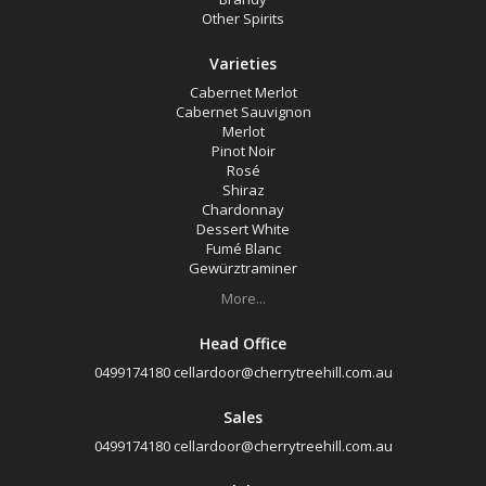
Other Spirits
Varieties
Cabernet Merlot
Cabernet Sauvignon
Merlot
Pinot Noir
Rosé
Shiraz
Chardonnay
Dessert White
Fumé Blanc
Gewürztraminer
More...
Head Office
0499174180
cellardoor@cherrytreehill.com.au
Sales
0499174180
cellardoor@cherrytreehill.com.au