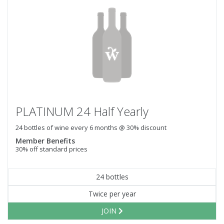
PLATINUM 24 Half Yearly
24 bottles of wine every 6 months @ 30% discount
Member Benefits
30% off standard prices
24 bottles
Twice per year
JOIN