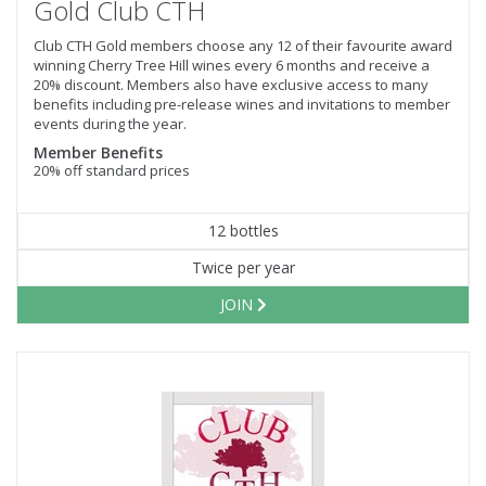
Gold Club CTH
Club CTH Gold members choose any 12 of their favourite award
winning Cherry Tree Hill wines every 6 months and receive a
20% discount. Members also have exclusive access to many
benefits including pre-release wines and invitations to member
events during the year.
Member Benefits
20% off standard prices
12 bottles
Twice per year
JOIN