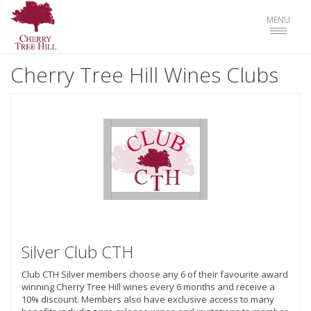
Toggle
MENU
navigat
Cherry Tree Hill Wines Clubs
Silver Club CTH
Club CTH Silver members choose any 6 of their favourite award
winning Cherry Tree Hill wines every 6 months and receive a
10% discount. Members also have exclusive access to many