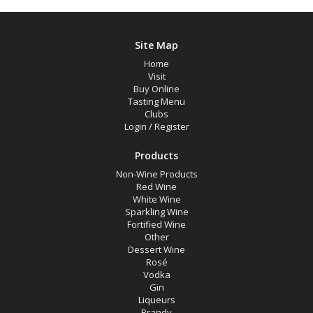
Site Map
Home
Visit
Buy Online
Tasting Menu
Clubs
Login
/
Register
Products
Non-Wine Products
Red Wine
White Wine
Sparkling Wine
Fortified Wine
Other
Dessert Wine
Rosé
Vodka
Gin
Liqueurs
Brandy