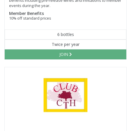
benefits including pre-release wines and invitations to member
events during the year.
Member Benefits
10% off standard prices
6 bottles
Twice per year
JOIN