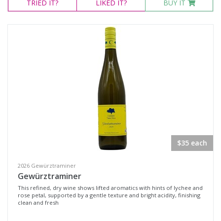
TRIED
IT?
LIKED
IT?
BUY IT
Orange, New South Wales
Southern Highlands, New South Wales
Yarra Valley, Victoria
Availability
Available to Buy
All
Search
$35 each
2026 Gewürztraminer
Gewürztraminer
This refined, dry wine shows lifted aromatics with hints of lychee and
rose petal, supported by a gentle texture and bright acidity, finishing
clean and fresh