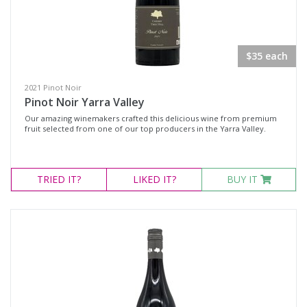
$35 each
2021 Pinot Noir
Pinot Noir Yarra Valley
Our amazing winemakers crafted this delicious wine from premium
fruit selected from one of our top producers in the Yarra Valley.
TRIED
IT?
LIKED
IT?
BUY IT