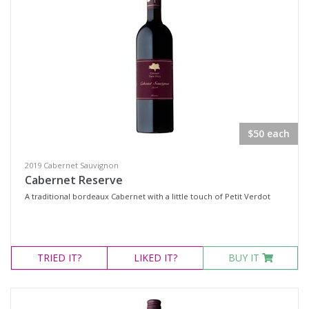
$50 each
2019 Cabernet Sauvignon
Cabernet Reserve
A traditional bordeaux Cabernet with a little touch of Petit Verdot
TRIED
IT?
LIKED
IT?
BUY IT