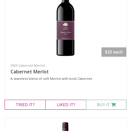
$25 each
2023 Cabernet Merlot
Cabernet Merlot
A seamless blend of soft Merlot with bold Cabernet
TRIED
IT?
LIKED
IT?
BUY IT