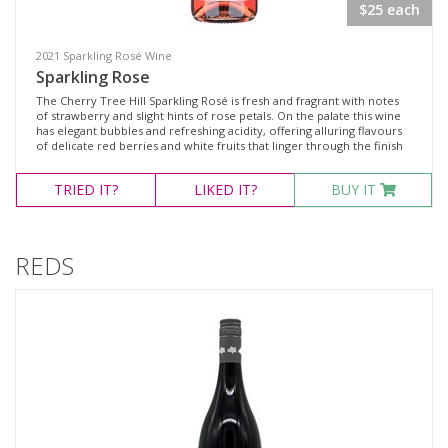
$25 each
2021 Sparkling Rosé Wine
Sparkling Rose
The Cherry Tree Hill Sparkling Rosé is fresh and fragrant with notes
of strawberry and slight hints of rose petals. On the palate this wine
has elegant bubbles and refreshing acidity, offering alluring flavours
of delicate red berries and white fruits that linger through the finish
TRIED
IT?
LIKED
IT?
BUY IT
REDS