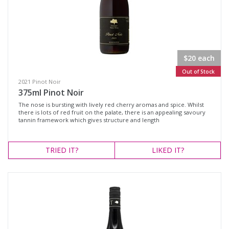
$20 each
Out of Stock
2021 Pinot Noir
375ml Pinot Noir
The nose is bursting with lively red cherry aromas and spice. Whilst
there is lots of red fruit on the palate, there is an appealing savoury
tannin framework which gives structure and length
TRIED
IT?
LIKED
IT?