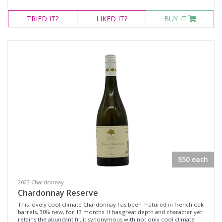
TRIED
IT?
LIKED
IT?
BUY IT
$50 each
2023 Chardonnay
Chardonnay Reserve
This lovely cool climate Chardonnay has been matured in french oak
barrels, 30% new, for 13 months. It has great depth and character yet
retains the abundant fruit synonymous with not only cool climate