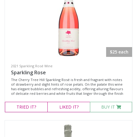
PINKS
REDS
SWEET
SPIRITS
CASE SPECIALS
$25 each
$100 Dozen Special
Rose Case Specials
2021 Sparkling Rosé Wine
Sparkling Rose
The Cherry Tree Hill Sparkling Rosé is fresh and fragrant with notes
Product Type
of strawberry and slight hints of rose petals. On the palate this wine
has elegant bubbles and refreshing acidity, offering alluring flavours
of delicate red berries and white fruits that linger through the finish
Select all
TRIED
IT?
LIKED
IT?
BUY IT
Brandy
Dessert Wine
Fortified Wine