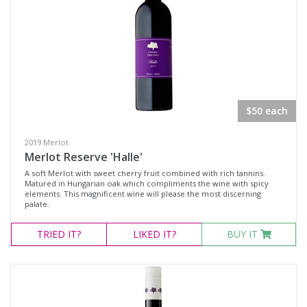
$50 each
2019 Merlot
Merlot Reserve 'Halle'
A soft Merlot with sweet cherry fruit combined with rich tannins.
Matured in Hungarian oak which compliments the wine with spicy
elements. This magnificent wine will please the most discerning
palate.
TRIED
IT?
LIKED
IT?
BUY IT