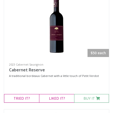
$50 each
2023 Cabernet Sauvignon
Cabernet Reserve
A traditional bordeaux Cabernet with a little touch of Petit Verdot
TRIED
IT?
LIKED
IT?
BUY IT