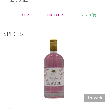
natural acidity.
TRIED
IT?
LIKED
IT?
BUY IT
SPIRITS
$60 each
Gin