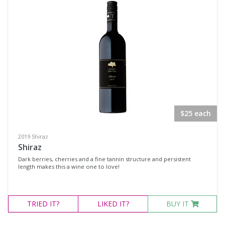
$25 each
2019 Shiraz
Shiraz
Dark berries, cherries and a fine tannin structure and persistent
length makes this a wine one to love!
TRIED
IT?
LIKED
IT?
BUY IT