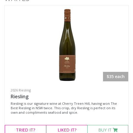
Cabernet Merlot
Cabernet Sauvignon
Merlot
Pinot Noir
Rosé
Shiraz
Chardonnay
Dessert White
$35 each
Fumé Blanc
Gewürztraminer
2026 Riesling
Riesling
Riesling
Riesling is our signature wine at Cherry Treen Hill, having won The
Best Riesling in NSW twice. This crisp, dry Riesling is perfect on its
Sauvignon Blanc
own and compliments seafood and spice.
Champagne
Sparkling Red Wine
TRIED
IT?
LIKED
IT?
BUY IT