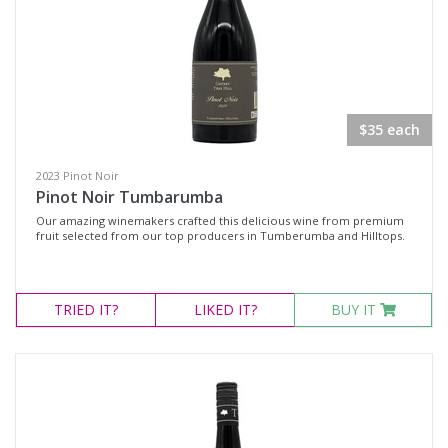
$35 each
2023 Pinot Noir
Pinot Noir Tumbarumba
Our amazing winemakers crafted this delicious wine from premium
fruit selected from our top producers in Tumberumba and Hilltops.
TRIED
IT?
LIKED
IT?
BUY IT