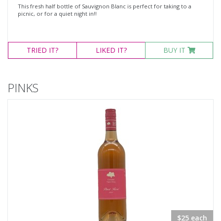
This fresh half bottle of Sauvignon Blanc is perfect for taking to a
picnic, or for a quiet night in!!
TRIED
IT?
LIKED
IT?
BUY IT
PINKS
$25 each