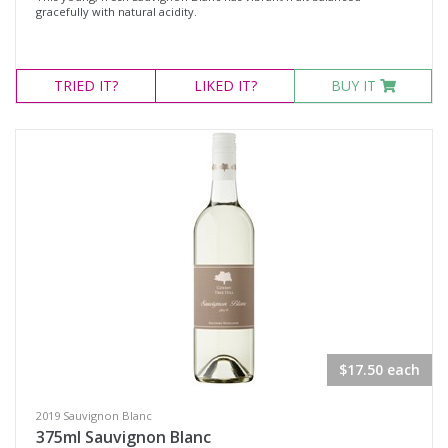
gracefully with natural acidity.
TRIED
IT?
LIKED
IT?
BUY IT
$17.50 each
2019 Sauvignon Blanc
375ml Sauvignon Blanc