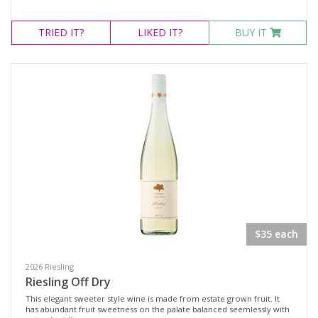
TRIED
IT?
LIKED
IT?
BUY IT
$35 each
2026 Riesling
Riesling Off Dry
This elegant sweeter style wine is made from estate grown fruit. It
has abundant fruit sweetness on the palate balanced seemlessly with