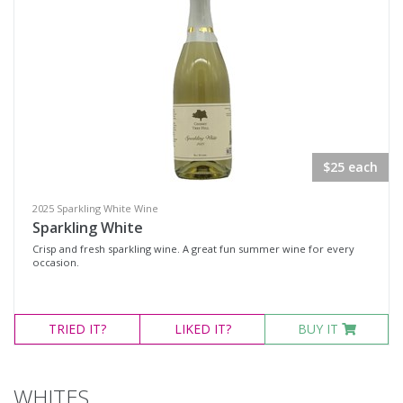
Gin
Liqueurs
Other
Other Spirits
Red Wine
Rosé
$25 each
Sparkling Wine
2025 Sparkling White Wine
Vodka
Sparkling White
White Wine
Crisp and fresh sparkling wine. A great fun summer wine for every
occasion.
Other Products
Variety
TRIED
IT?
LIKED
IT?
BUY IT
Select all
WHITES