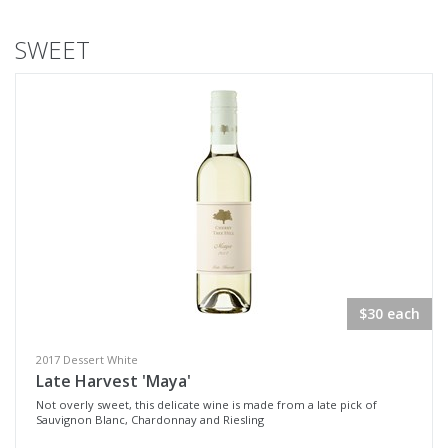
SWEET
$30 each
2017 Dessert White
Late Harvest 'Maya'
Not overly sweet, this delicate wine is made from a late pick of
Sauvignon Blanc, Chardonnay and Riesling