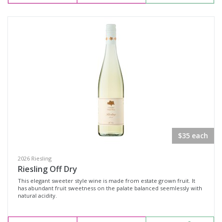
Sparkling Rosé Wine
Sparkling White Wine
Region
Select all
Adelaide Hills, South Australia
Big Rivers, New South Wales
Clare Valley, South Australia
$35 each
Coonawarra, South Australia
2026 Riesling
Cowra, New South Wales
Riesling Off Dry
This elegant sweeter style wine is made from estate grown fruit. It
Hilltops, New South Wales
has abundant fruit sweetness on the palate balanced seemlessly with
natural acidity.
Mornington Peninsula, Victoria
Multi-Region, New South Wales