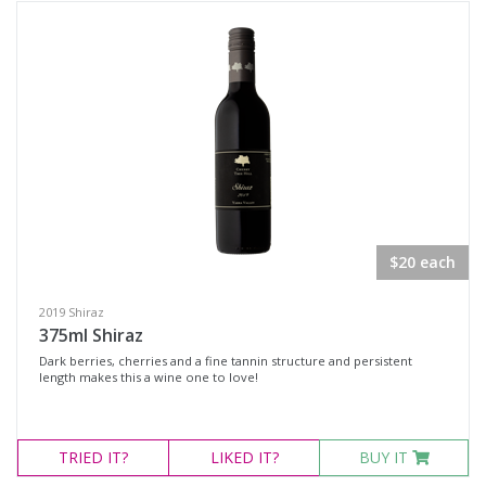
$20 each
2019 Shiraz
375ml Shiraz
Dark berries, cherries and a fine tannin structure and persistent
length makes this a wine one to love!
TRIED
IT?
LIKED
IT?
BUY IT