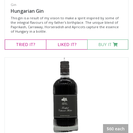
Gin
Hungarian Gin
This gin is a result of my vision to make a spirit inspired by some of
the integral flavours of my father's birthplace. The unique blend of
Paprikash, Carraway, Horseradish and Apricots capture the essence
of Hungary in a bottle.
TRIED
IT?
LIKED
IT?
BUY IT
$60 each