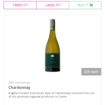
TRIED
IT?
LIKED
IT?
BUY IT
$25 each
2025 Chardonnay
Chardonnay
A lighter fresher fruit driven style of Chardonnay sourced from one
of our premium regional producers in Cowra.