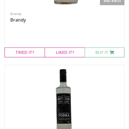
$80 each
Brandy
Brandy
TRIED
IT?
LIKED
IT?
BUY IT