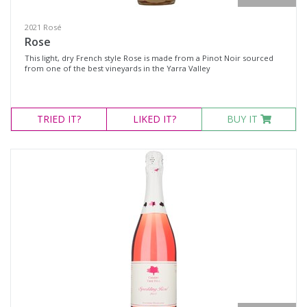
2021 Rosé
Rose
This light, dry French style Rose is made from a Pinot Noir sourced
from one of the best vineyards in the Yarra Valley
TRIED
IT?
LIKED
IT?
BUY IT