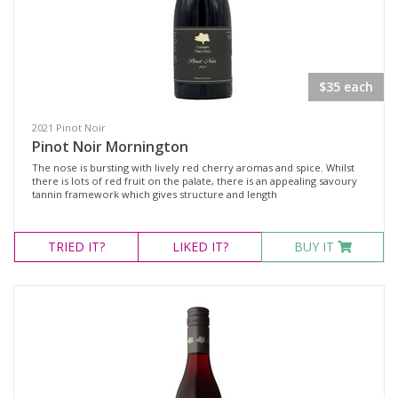
$35 each
2021 Pinot Noir
Pinot Noir Mornington
The nose is bursting with lively red cherry aromas and spice. Whilst
there is lots of red fruit on the palate, there is an appealing savoury
tannin framework which gives structure and length
TRIED
IT?
LIKED
IT?
BUY IT