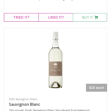
TRIED
IT?
LIKED
IT?
BUY IT
$25 each
2025 Sauvignon Blanc
Sauvignon Blanc
This young, fresh Sauvignon Blanc has vibrant fruit balanced