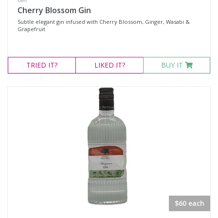
Cherry Blossom Gin
Subtle elegant gin infused with Cherry Blossom, Ginger, Wasabi &
Grapefruit
TRIED
IT?
LIKED
IT?
BUY IT
$60 each