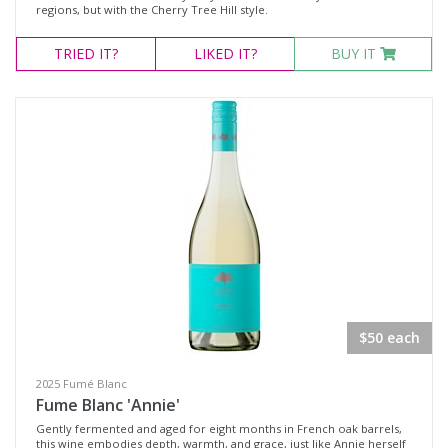
regions, but with the Cherry Tree Hill style.
TRIED
IT?
LIKED
IT?
BUY IT
$50 each
2025 Fumé Blanc
Fume Blanc 'Annie'
Gently fermented and aged for eight months in French oak barrels,
this wine embodies depth, warmth, and grace, just like Annie herself