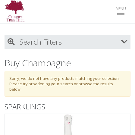
Toggle
MENU
navigat
Search Filters
My Activity
Buy Champagne
Login
to refine search by your activities
Sorry, we do not have any products matching your selection.
Please try broadening your search or browse the results
below.
List
SPARKLINGS
Select all
SPARKLINGS
WHITES