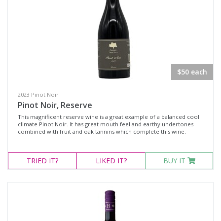
$50 each
2023 Pinot Noir
Pinot Noir, Reserve
This magnificent reserve wine is a great example of a balanced cool
climate Pinot Noir. It has great mouth feel and earthy undertones
combined with fruit and oak tannins which complete this wine.
TRIED
IT?
LIKED
IT?
BUY IT