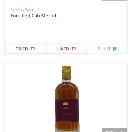
Fortified Wine
Fortified Cab Merlot
TRIED
IT?
LIKED
IT?
BUY IT