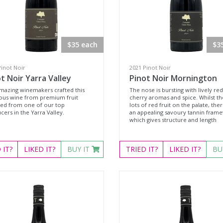
$35 each
$3
Pinot Noir
2021 Pinot Noir
t Noir Yarra Valley
Pinot Noir Mornington
mazing winemakers crafted this
The nose is bursting with lively red
ious wine from premium fruit
cherry aromas and spice. Whilst th
ted from one of our top
lots of red fruit on the palate, ther
ers in the Yarra Valley.
an appealing savoury tannin fram
which gives structure and length
D
IT?
LIKED
IT?
BUY IT
TRIED
IT?
LIKED
IT?
BU