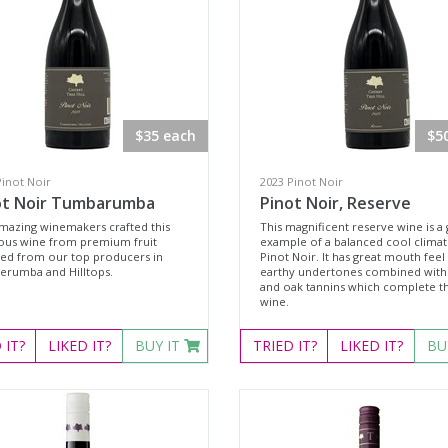
$35 each
$5
Pinot Noir
2023 Pinot Noir
ot Noir Tumbarumba
Pinot Noir, Reserve
mazing winemakers crafted this
This magnificent reserve wine is a 
ious wine from premium fruit
example of a balanced cool clima
ted from our top producers in
Pinot Noir. It has great mouth feel
rumba and Hilltops.
earthy undertones combined with 
and oak tannins which complete th
wine.
D
IT?
LIKED
IT?
BUY IT
TRIED
IT?
LIKED
IT?
BU