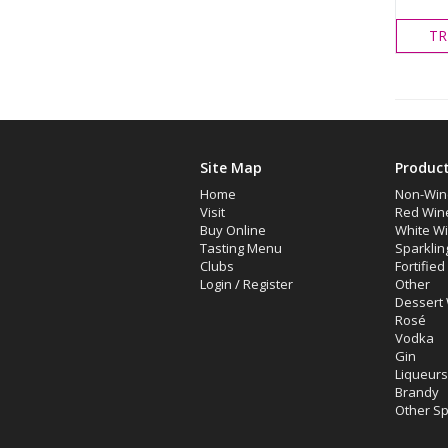
TR
Site Map
Produc
Home
Non-Win
Visit
Red Win
Buy Online
White W
Tasting Menu
Sparklin
Clubs
Fortifie
Login
/
Register
Other
Dessert
Rosé
Vodka
Gin
Liqueurs
Brandy
Other Spi