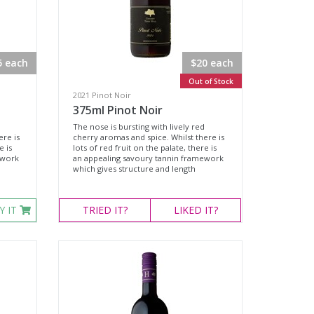
5 each
$20 each
Out of Stock
2021 Pinot Noir
375ml Pinot Noir
The nose is bursting with lively red
ere is
cherry aromas and spice. Whilst there is
e is
lots of red fruit on the palate, there is
ework
an appealing savoury tannin framework
which gives structure and length
Y IT
TRIED
IT?
LIKED
IT?