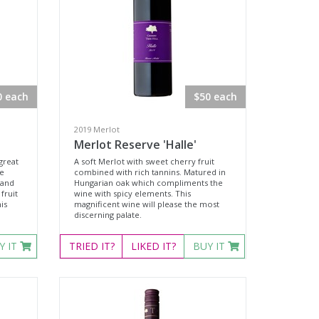
0 each
$50 each
2019 Merlot
Merlot Reserve 'Halle'
great
A soft Merlot with sweet cherry fruit
te
combined with rich tannins. Matured in
 and
Hungarian oak which compliments the
fruit
wine with spicy elements. This
is
magnificent wine will please the most
discerning palate.
Y IT
TRIED
IT?
LIKED
IT?
BUY IT