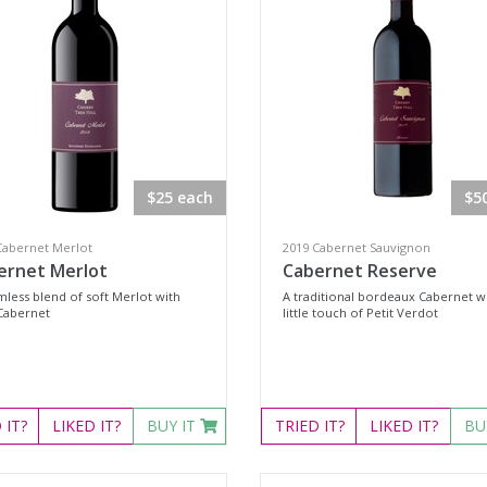
$25 each
$5
Cabernet Merlot
2019 Cabernet Sauvignon
ernet Merlot
Cabernet Reserve
mless blend of soft Merlot with
A traditional bordeaux Cabernet wi
Cabernet
little touch of Petit Verdot
D
IT?
LIKED
IT?
BUY IT
TRIED
IT?
LIKED
IT?
BU