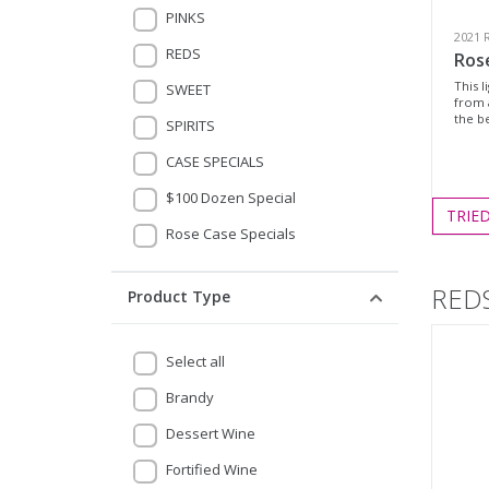
PINKS
2021 
REDS
Ros
This l
SWEET
from 
the be
SPIRITS
CASE SPECIALS
$100 Dozen Special
TRIE
Rose Case Specials
RED
Product Type
Select all
Brandy
Dessert Wine
Fortified Wine