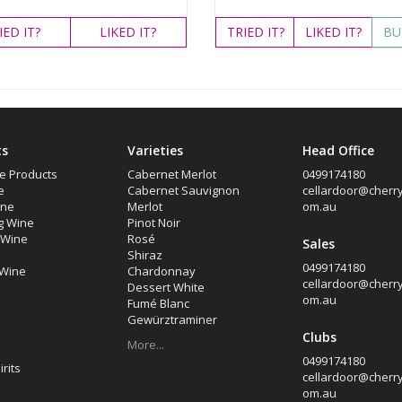
IED
IT?
LIKED
IT?
TRIED
IT?
LIKED
IT?
BU
ts
Varieties
Head Office
e Products
Cabernet Merlot
0499174180
e
Cabernet Sauvignon
cellardoor@cherryt
ine
Merlot
om.au
g Wine
Pinot Noir
d Wine
Rosé
Sales
Shiraz
0499174180
 Wine
Chardonnay
cellardoor@cherryt
Dessert White
om.au
Fumé Blanc
Gewürztraminer
Clubs
More...
0499174180
rits
cellardoor@cherryt
om.au