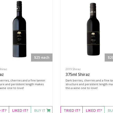
$25 each
$2
Shiraz
2019 Shiraz
az
375ml Shiraz
erries, cherries and a fine tannin
Dark berries, cherries and a fine t
ture and persistent length makes
structure and persistent length m
 wine one to love!
this a wine one to love!
D
IT?
LIKED
IT?
BUY IT
TRIED
IT?
LIKED
IT?
BU