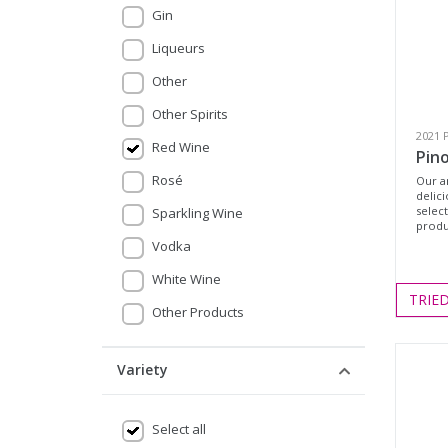
Gin
Liqueurs
Other
Other Spirits
2021 
Red Wine
Pino
Rosé
Our a
delic
selec
Sparkling Wine
produc
Vodka
White Wine
TRIE
Other Products
Variety
Select all