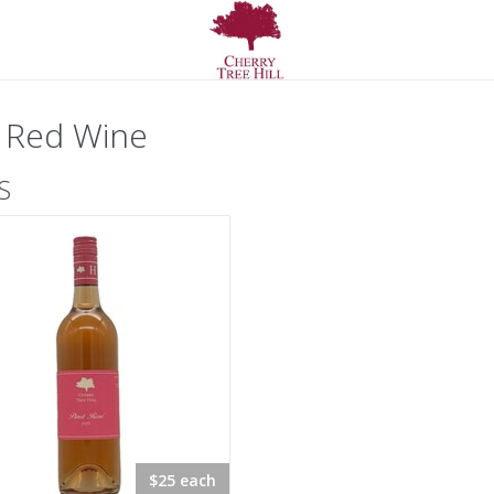
 Red Wine
S
$25 each