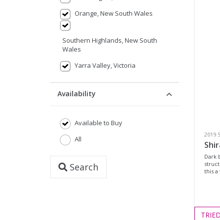
Orange, New South Wales
Southern Highlands, New South
Wales
Yarra Valley, Victoria
Availability
Available to Buy
2019 
All
Shir
Dark b
struc
Search
this a
TRIE