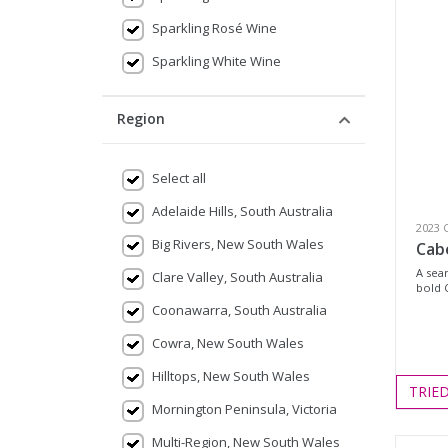
Sparkling Rosé Wine
Sparkling White Wine
Region
Select all
Adelaide Hills, South Australia
2023 
Big Rivers, New South Wales
Cab
A sea
Clare Valley, South Australia
bold 
Coonawarra, South Australia
Cowra, New South Wales
Hilltops, New South Wales
TRIE
Mornington Peninsula, Victoria
Multi-Region, New South Wales