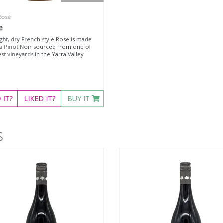
Rosé
e
ight, dry French style Rose is made
a Pinot Noir sourced from one of
st vineyards in the Yarra Valley
D
IT?
LIKED
IT?
BUY IT
S