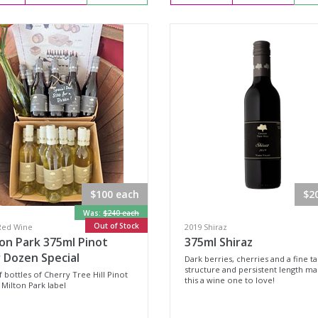
$100 each
$2
Was:
$240 each
Out of Stock
Red Wine
2019 Shiraz
on Park 375ml Pinot
375ml Shiraz
 Dozen Special
Dark berries, cherries and a fine t
structure and persistent length m
f bottles of Cherry Tree Hill Pinot
this a wine one to love!
 Milton Park label