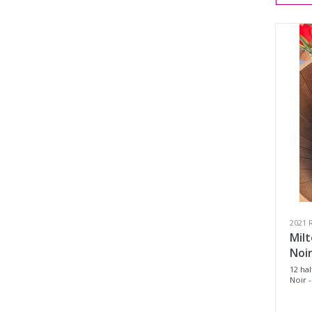
2021 
Milt
Noir
12 hal
Noir -