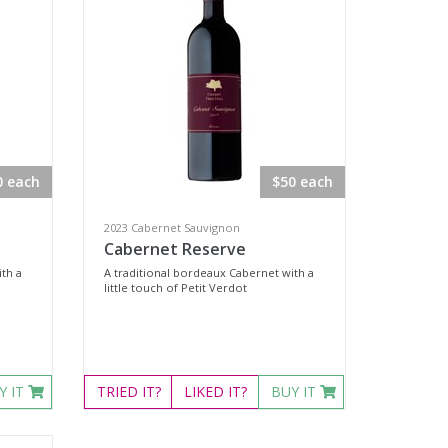
0 each
$50 each
2023 Cabernet Sauvignon
Cabernet Reserve
th a
A traditional bordeaux Cabernet with a
little touch of Petit Verdot
Y IT
TRIED
IT?
LIKED
IT?
BUY IT