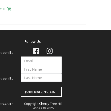
Y IT
Follow Us
reehill.c
reehill.c
JOIN MAILING LIST
Copyright Cherry Tree Hill
reehill.c
Wines © 2026