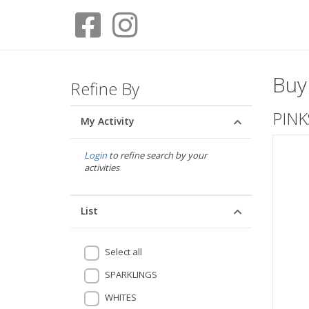
Buy
Refine By
PINK
My Activity
Login
to refine search by your
activities
List
Select all
SPARKLINGS
WHITES