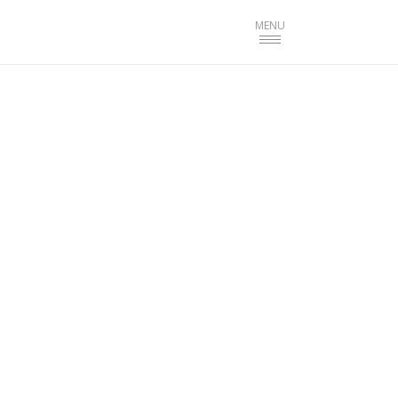
Toggle
MENU
navigation