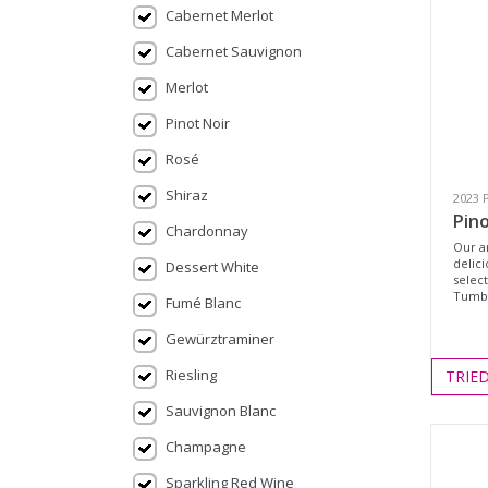
Cabernet Merlot
Cabernet Sauvignon
Merlot
Pinot Noir
Rosé
Shiraz
2023 
Pin
Chardonnay
Our a
delic
Dessert White
selec
Tumbe
Fumé Blanc
Gewürztraminer
Riesling
TRIE
Sauvignon Blanc
Champagne
Sparkling Red Wine