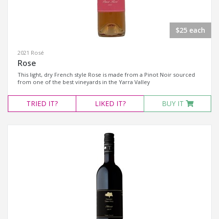
$25 each
2021 Rosé
Rose
This light, dry French style Rose is made from a Pinot Noir sourced
from one of the best vineyards in the Yarra Valley
TRIED
IT?
LIKED
IT?
BUY IT