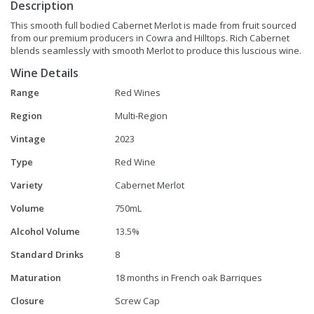
Description
This smooth full bodied Cabernet Merlot is made from fruit sourced
from our premium producers in Cowra and Hilltops. Rich Cabernet
blends seamlessly with smooth Merlot to produce this luscious wine.
Wine Details
Range
Red Wines
Region
Multi-Region
Vintage
2023
Type
Red Wine
Variety
Cabernet Merlot
Volume
750mL
Alcohol Volume
13.5%
Standard Drinks
8
Maturation
18 months in French oak Barriques
Closure
Screw Cap