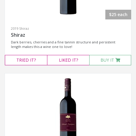
$25 each
2019 Shiraz
Shiraz
Dark berries, cherries and a fine tannin structure and persistent
length makes this a wine one to love!
TRIED
IT?
LIKED
IT?
BUY IT