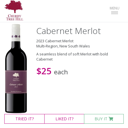
Toggle
MENU
navigat
Cabernet Merlot
2023 Cabernet Merlot
Multi-Region, New South Wales
A seamless blend of soft Merlot with bold
Cabernet
$25
each
TRIED
IT?
LIKED
IT?
BUY IT