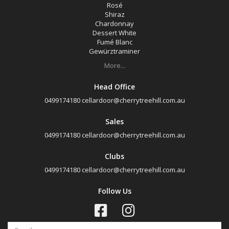
Rosé
Shiraz
Chardonnay
Dessert White
Fumé Blanc
Gewürztraminer
More...
Head Office
0499174180
cellardoor@cherrytreehill.com.au
Sales
0499174180
cellardoor@cherrytreehill.com.au
Clubs
0499174180
cellardoor@cherrytreehill.com.au
Follow Us