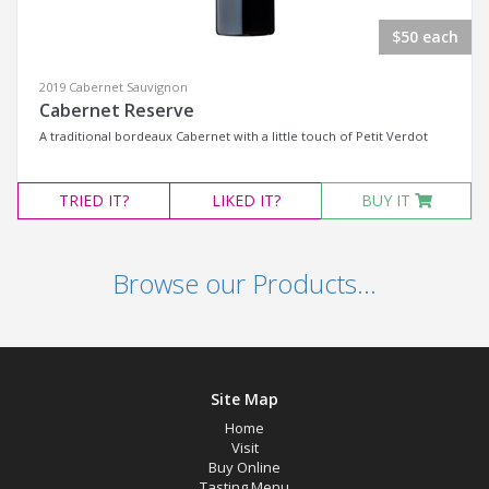
$50 each
2019 Cabernet Sauvignon
Cabernet Reserve
A traditional bordeaux Cabernet with a little touch of Petit Verdot
TRIED
IT?
LIKED
IT?
BUY IT
Browse our Products...
Site Map
Home
Visit
Buy Online
Tasting Menu