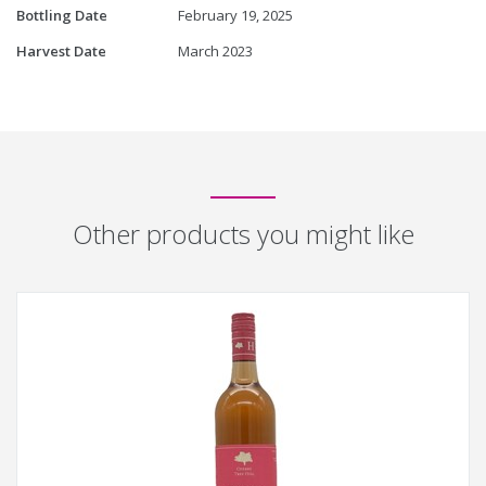
Bottling Date
February 19, 2025
Harvest Date
March 2023
Other products you might like