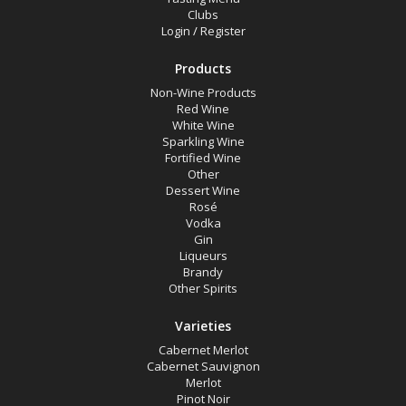
Clubs
Login
/
Register
Products
Non-Wine Products
Red Wine
White Wine
Sparkling Wine
Fortified Wine
Other
Dessert Wine
Rosé
Vodka
Gin
Liqueurs
Brandy
Other Spirits
Varieties
Cabernet Merlot
Cabernet Sauvignon
Merlot
Pinot Noir