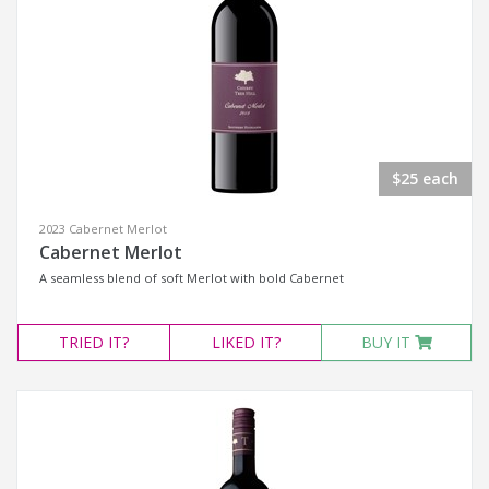
$25 each
2023 Cabernet Merlot
Cabernet Merlot
A seamless blend of soft Merlot with bold Cabernet
TRIED
IT?
LIKED
IT?
BUY IT