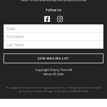
0499174180
cellardoor@cherrytreehill.com.au
Follow Us
JOIN MAILING LIST
Copyright Cherry Tree Hill
Wines © 2026
It is against the law to sell or supply alcohol to, or obtain alcohol on behalf
of, a person under the age of 18 years. LIQW824013692