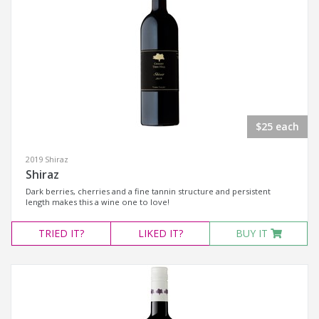
$25 each
2019 Shiraz
Shiraz
Dark berries, cherries and a fine tannin structure and persistent
length makes this a wine one to love!
TRIED
IT?
LIKED
IT?
BUY IT