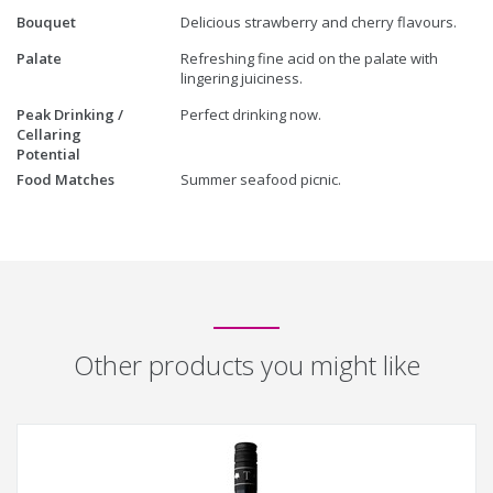
Bouquet
Delicious strawberry and cherry flavours.
Palate
Refreshing fine acid on the palate with
lingering juiciness.
Peak Drinking /
Perfect drinking now.
Cellaring
Potential
Food Matches
Summer seafood picnic.
Other products you might like