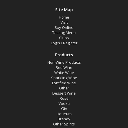
Site Map
Home
Visit
Buy Online
Tasting Menu
Clubs
Login
/
Register
Products
Non-Wine Products
Red Wine
White Wine
Sparkling Wine
Fortified Wine
Other
Dessert Wine
Rosé
Vodka
Gin
Liqueurs
Brandy
Other Spirits