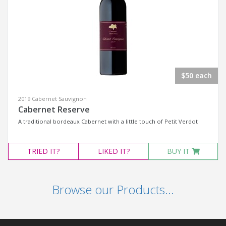
$50 each
2019 Cabernet Sauvignon
Cabernet Reserve
A traditional bordeaux Cabernet with a little touch of Petit Verdot
TRIED
IT?
LIKED
IT?
BUY IT
Browse our Products...