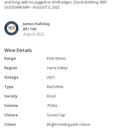
and long, with no jagged or shrill edges. Good drinking. NED
GOODWIN MW - AUGUST 3, 2022
James Halliday
89 / 100
August 2022
Wine Details
Range
Pink Wines
Region
Yarra Valley
Vintage
2021
Type
Red Wine
Variety
Rosé
Volume
750mL
Closure
Screw Cap
Colour
Bright inviting pink colour.