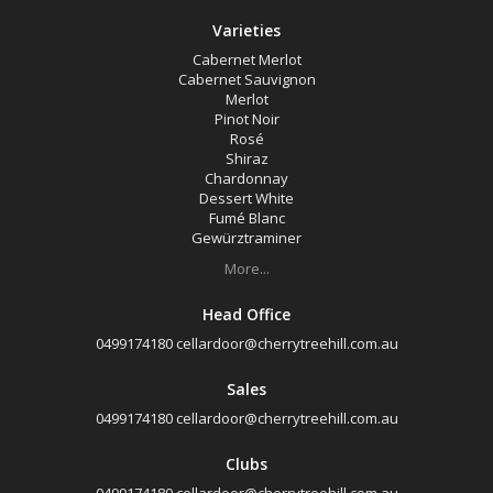
Varieties
Cabernet Merlot
Cabernet Sauvignon
Merlot
Pinot Noir
Rosé
Shiraz
Chardonnay
Dessert White
Fumé Blanc
Gewürztraminer
More...
Head Office
0499174180
cellardoor@cherrytreehill.com.au
Sales
0499174180
cellardoor@cherrytreehill.com.au
Clubs