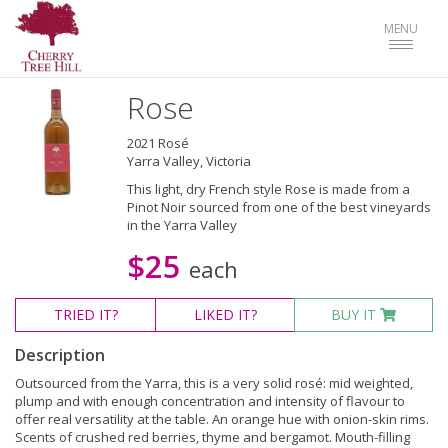
Toggle
MENU
navigat
Rose
2021 Rosé
Yarra Valley, Victoria
This light, dry French style Rose is made from a
Pinot Noir sourced from one of the best vineyards
in the Yarra Valley
$25
each
TRIED
IT?
LIKED
IT?
BUY IT
Description
Outsourced from the Yarra, this is a very solid rosé: mid weighted,
plump and with enough concentration and intensity of flavour to
offer real versatility at the table. An orange hue with onion-skin rims.
Scents of crushed red berries, thyme and bergamot. Mouth-filling